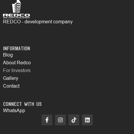
REDCO - development company
Information
Blog
About Redco
For Investors
Gallery
Contact
Connect with Us
WhatsApp