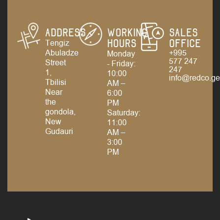
Address
Working
Sales
Tengiz
Hours
Office
Abuladze
+995
Monday
577 247
Street
- Friday:
247
1,
10:00
info@redco.g
Tbilisi
AM –
Near
6:00
the
PM
gondola,
Saturday:
New
11:00
Gudauri
AM –
3:00
PM