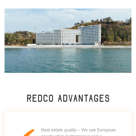
Redco advantages
Real estate quality – We use European