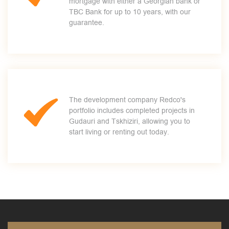
mortgage with either a Georgian bank or
TBC Bank for up to 10 years, with our
guarantee.
The development company Redco's
portfolio includes completed projects in
Gudauri and Tskhiziri, allowing you to
start living or renting out today.