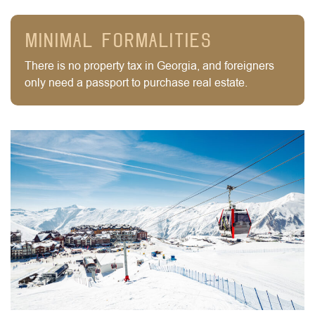
Minimal formalities
There is no property tax in Georgia, and foreigners
only need a passport to purchase real estate.