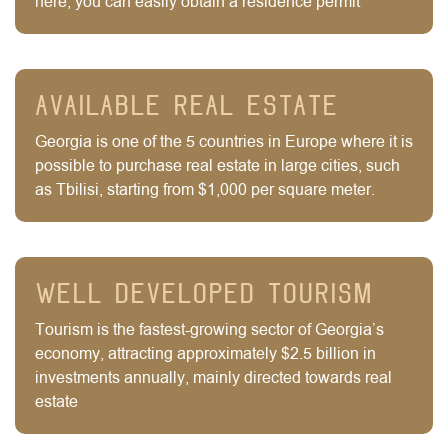
here, you can easily obtain a residence permit
Available real estate
Georgia is one of the 5 countries in Europe where it is
possible to purchase real estate in large cities, such
as Tbilisi, starting from $1,000 per square meter.
Well Developed tourism
Tourism is the fastest-growing sector of Georgia’s
economy, attracting approximately $2.5 billion in
investments annually, mainly directed towards real
estate