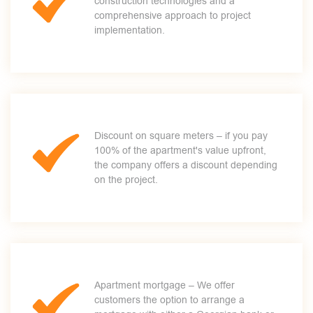
construction technologies and a
comprehensive approach to project
implementation.
Discount on square meters – if you pay
100% of the apartment's value upfront,
the company offers a discount depending
on the project.
Apartment mortgage – We offer
customers the option to arrange a