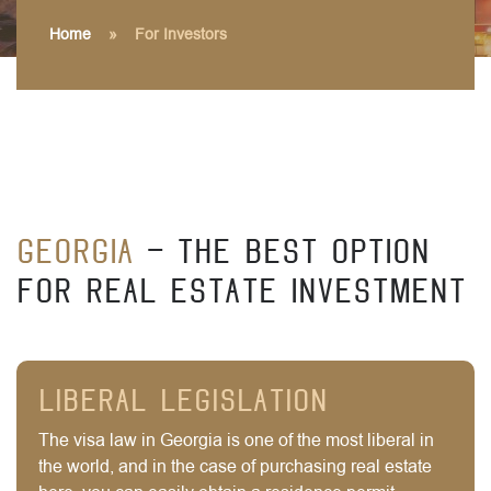
Home
»
For Investors
Georgia
- The best option
for real estate investment
Liberal legislation
The visa law in Georgia is one of the most liberal in
the world, and in the case of purchasing real estate