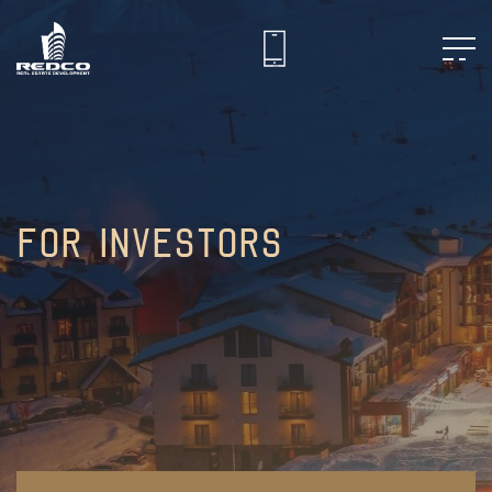
For Investors